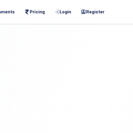
aments
Pricing
Login
Register