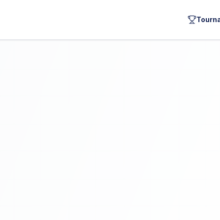
Tourn