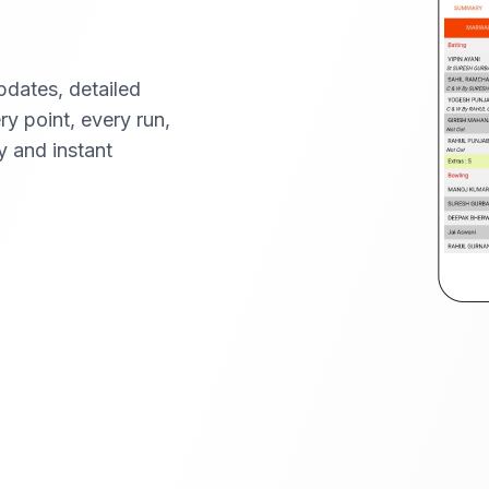
pdates, detailed
ery point, every run,
y and instant