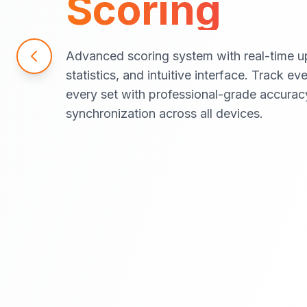
Scoring
Advanced scoring system with real-time u
statistics, and intuitive interface. Track ev
every set with professional-grade accurac
synchronization across all devices.